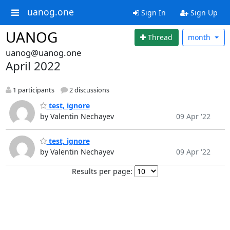
uanog.one
Sign In
Sign Up
UANOG
Thread
month
uanog@uanog.one
April 2022
1 participants
2 discussions
test, ignore
by Valentin Nechayev
09 Apr '22
test, ignore
by Valentin Nechayev
09 Apr '22
Results per page: