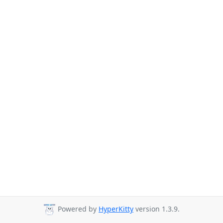
Powered by
HyperKitty
version 1.3.9.