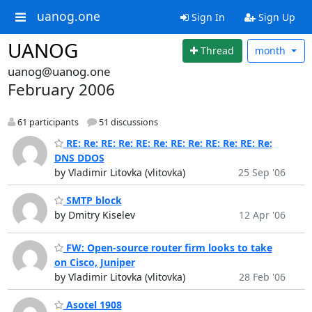
uanog.one
Sign In
Sign Up
UANOG
Thread
month
uanog@uanog.one
February 2006
61 participants
51 discussions
RE: Re: RE: Re: RE: Re: RE: Re: RE: Re: RE: Re:
DNS DDOS
by Vladimir Litovka (vlitovka)
25 Sep '06
SMTP block
by Dmitry Kiselev
12 Apr '06
FW: Open-source router firm looks to take
on Cisco, Juniper
by Vladimir Litovka (vlitovka)
28 Feb '06
Asotel 1908