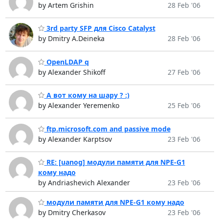
by Artem Grishin
28 Feb '06
3rd party SFP для Cisco Catalyst
by Dmitry A.Deineka
28 Feb '06
OpenLDAP q
by Alexander Shikoff
27 Feb '06
А вот кому на шару ? :)
by Alexander Yeremenko
25 Feb '06
ftp.microsoft.com and passive mode
by Alexander Karptsov
23 Feb '06
RE: [uanog] модули памяти для NPE-G1
кому надо
by Andriashevich Alexander
23 Feb '06
модули памяти для NPE-G1 кому надо
by Dmitry Cherkasov
23 Feb '06